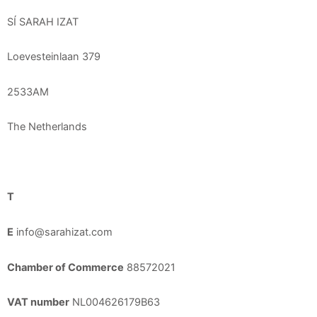
SÍ SARAH IZAT
Loevesteinlaan 379
2533AM
The Netherlands
T
E
info@sarahizat.com
Chamber of Commerce
88572021
VAT number
NL004626179B63