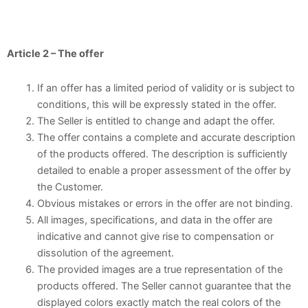
Article 2 – The offer
If an offer has a limited period of validity or is subject to
conditions, this will be expressly stated in the offer.
The Seller is entitled to change and adapt the offer.
The offer contains a complete and accurate description
of the products offered. The description is sufficiently
detailed to enable a proper assessment of the offer by
the Customer.
Obvious mistakes or errors in the offer are not binding.
All images, specifications, and data in the offer are
indicative and cannot give rise to compensation or
dissolution of the agreement.
The provided images are a true representation of the
products offered. The Seller cannot guarantee that the
displayed colors exactly match the real colors of the