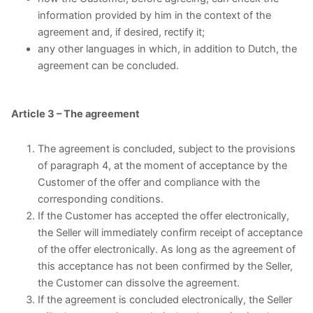
information provided by him in the context of the
agreement and, if desired, rectify it;
any other languages in which, in addition to Dutch, the
agreement can be concluded.
Article 3 – The agreement
The agreement is concluded, subject to the provisions
of paragraph 4, at the moment of acceptance by the
Customer of the offer and compliance with the
corresponding conditions.
If the Customer has accepted the offer electronically,
the Seller will immediately confirm receipt of acceptance
of the offer electronically. As long as the agreement of
this acceptance has not been confirmed by the Seller,
the Customer can dissolve the agreement.
If the agreement is concluded electronically, the Seller