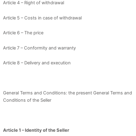
Article 4 – Right of withdrawal
Article 5 – Costs in case of withdrawal
Article 6 – The price
Article 7 – Conformity and warranty
Article 8 – Delivery and execution
General Terms and Conditions: the present General Terms and
Conditions of the Seller
Article 1 – Identity of the Seller