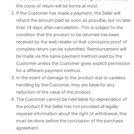
the costs of return will be borne at most.
If the Customer has made a payment, the Seller will
refund the amount paid as soon as possible, but no later
than 14 days after cancellation. This is subject to the
condition that the product to be returned has been
received by the web retailer or that conclusive proof of
complete return can be submitted. Reimbursement will
be made via the same payment method used by the
Customer unless the Customer gives explicit permission
for a different payment method.
In the event of damage to the product due to careless
handling by the Customer, they are liable for any
reduction of the value of the product.
The Customer cannot be held liable for depreciation of
the product if the Seller has not provided all legally
required information about the right of withdrawal, this
must be done before the conclusion of the purchase
agreement.