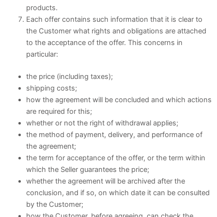
products.
Each offer contains such information that it is clear to
the Customer what rights and obligations are attached
to the acceptance of the offer. This concerns in
particular:
the price (including taxes);
shipping costs;
how the agreement will be concluded and which actions
are required for this;
whether or not the right of withdrawal applies;
the method of payment, delivery, and performance of
the agreement;
the term for acceptance of the offer, or the term within
which the Seller guarantees the price;
whether the agreement will be archived after the
conclusion, and if so, on which date it can be consulted
by the Customer;
how the Customer, before agreeing, can check the