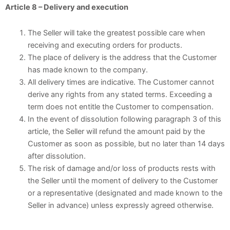
Article 8 – Delivery and execution
The Seller will take the greatest possible care when
receiving and executing orders for products.
The place of delivery is the address that the Customer
has made known to the company.
All delivery times are indicative. The Customer cannot
derive any rights from any stated terms. Exceeding a
term does not entitle the Customer to compensation.
In the event of dissolution following paragraph 3 of this
article, the Seller will refund the amount paid by the
Customer as soon as possible, but no later than 14 days
after dissolution.
The risk of damage and/or loss of products rests with
the Seller until the moment of delivery to the Customer
or a representative (designated and made known to the
Seller in advance) unless expressly agreed otherwise.