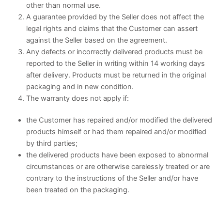
other than normal use.
A guarantee provided by the Seller does not affect the
legal rights and claims that the Customer can assert
against the Seller based on the agreement.
Any defects or incorrectly delivered products must be
reported to the Seller in writing within 14 working days
after delivery. Products must be returned in the original
packaging and in new condition.
The warranty does not apply if:
the Customer has repaired and/or modified the delivered
products himself or had them repaired and/or modified
by third parties;
the delivered products have been exposed to abnormal
circumstances or are otherwise carelessly treated or are
contrary to the instructions of the Seller and/or have
been treated on the packaging.