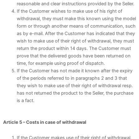
reasonable and clear instructions provided by the Seller.
If the Customer wishes to make use of his right of
withdrawal, they must make this known using the model
form or through another means of communication, such
as by e-mail. After the Customer has indicated that they
wish to make use of their right of withdrawal, they must
return the product within 14 days. The Customer must
prove that the delivered goods have been returned on
time, for example using proof of dispatch.
If the Customer has not made it known after the expiry
of the periods referred to in paragraphs 2 and 3 that
they wish to make use of their right of withdrawal resp.
has not returned the product to the Seller, the purchase
is a fact.
Article 5 – Costs in case of withdrawal
If the Customer makes use of their right of withdrawal,