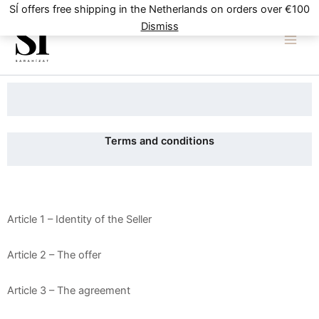
Skip
SÍ offers free shipping in the Netherlands on orders over €100
to
Dismiss
content
Terms and conditions
Article 1 – Identity of the Seller
Article 2 – The offer
Article 3 – The agreement