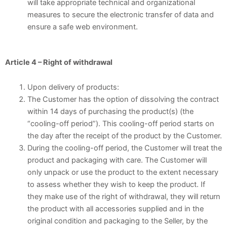
will take appropriate technical and organizational
measures to secure the electronic transfer of data and
ensure a safe web environment.
Article 4 – Right of withdrawal
Upon delivery of products:
The Customer has the option of dissolving the contract
within 14 days of purchasing the product(s) (the
“cooling-off period”). This cooling-off period starts on
the day after the receipt of the product by the Customer.
During the cooling-off period, the Customer will treat the
product and packaging with care. The Customer will
only unpack or use the product to the extent necessary
to assess whether they wish to keep the product. If
they make use of the right of withdrawal, they will return
the product with all accessories supplied and in the
original condition and packaging to the Seller, by the