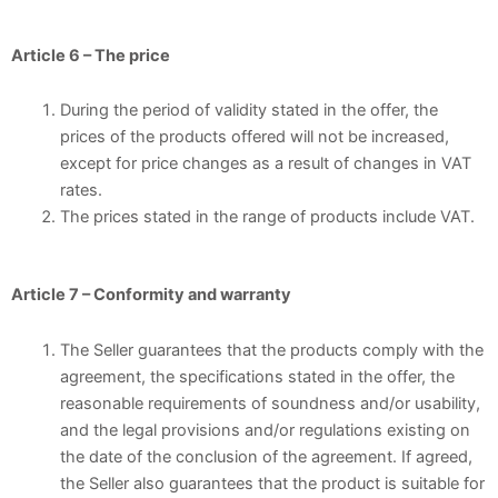
Article 6 – The price
During the period of validity stated in the offer, the
prices of the products offered will not be increased,
except for price changes as a result of changes in VAT
rates.
The prices stated in the range of products include VAT.
Article 7 – Conformity and warranty
The Seller guarantees that the products comply with the
agreement, the specifications stated in the offer, the
reasonable requirements of soundness and/or usability,
and the legal provisions and/or regulations existing on
the date of the conclusion of the agreement. If agreed,
the Seller also guarantees that the product is suitable for