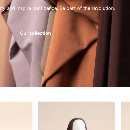
y and inspire confidence. Be part of the revolution.
Our collection