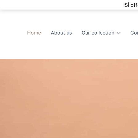
Skip
SÍ of
to
content
Home
About us
Our collection
Co