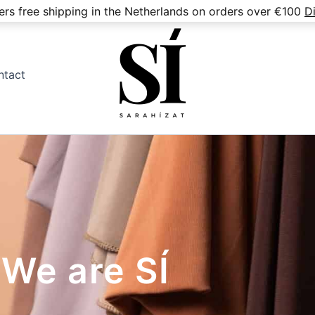
fers free shipping in the Netherlands on orders over €100
D
ntact
We are SÍ