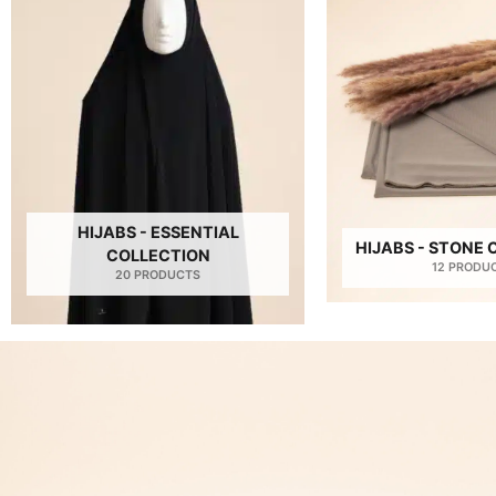
HIJABS - ESSENTIAL
HIJABS - STONE
COLLECTION
12 PRODU
20 PRODUCTS