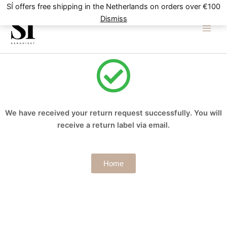
Skip
SÍ offers free shipping in the Netherlands on orders over €100
to
Dismiss
content
We have received your return request successfully. You will
receive a return label via email.
Home