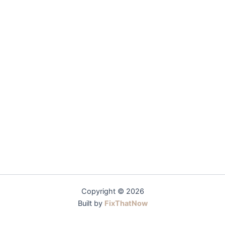
Copyright © 2026
Built by
FixThatNow