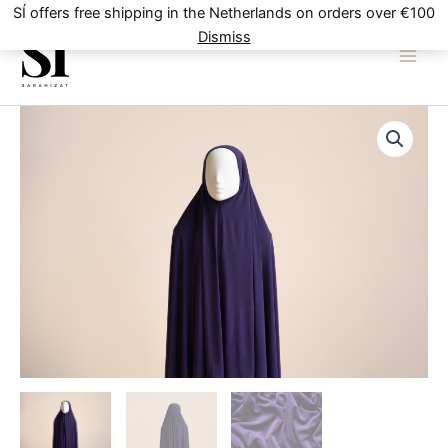
Skip
SÍ offers free shipping in the Netherlands on orders over €100
to
Dismiss
content
Purple
quantity