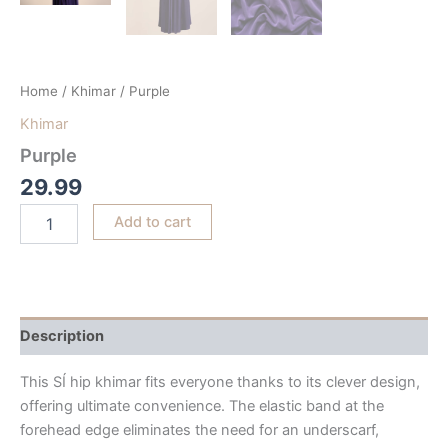
Home
/
Khimar
/ Purple
Khimar
Purple
29.99
Add to cart
Description
This SÍ hip khimar fits everyone thanks to its clever design,
offering ultimate convenience. The elastic band at the
forehead edge eliminates the need for an underscarf,