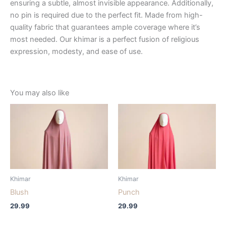
ensuring a subtle, almost invisible appearance. Additionally,
no pin is required due to the perfect fit. Made from high-
quality fabric that guarantees ample coverage where it’s
most needed. Our khimar is a perfect fusion of religious
expression, modesty, and ease of use.
You may also like
Khimar
Khimar
Blush
Punch
29.99
29.99