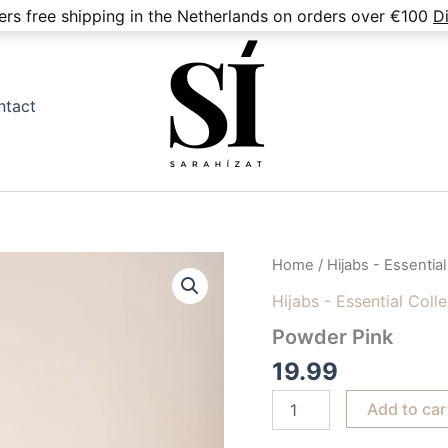
fers free shipping in the Netherlands on orders over €100
D
ntact
Powder
Home
/
Hijabs - Essential
Pink
Hijabs - Essential Coll
quantity
Powder Pink
19.99
Add to car