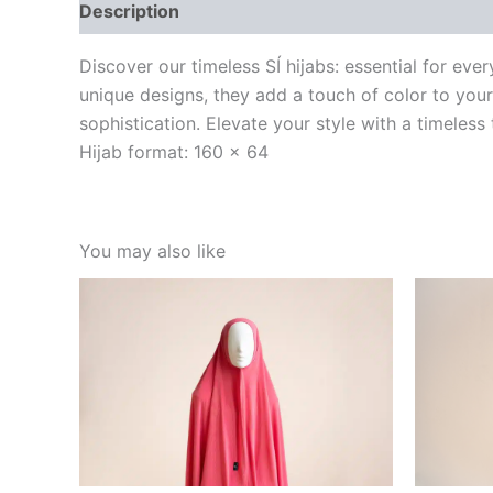
Description
Discover our timeless SÍ hijabs: essential for ev
unique designs, they add a touch of color to your
sophistication. Elevate your style with a timeless
Hijab format: 160 x 64
You may also like