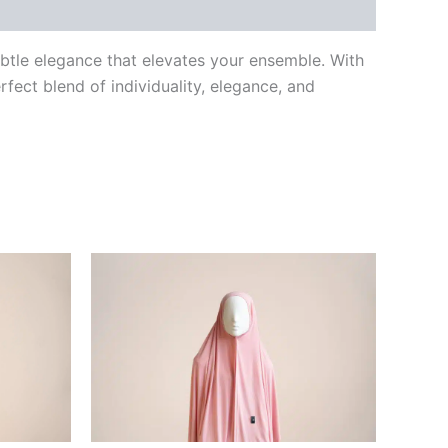
ubtle elegance that elevates your ensemble. With
fect blend of individuality, elegance, and