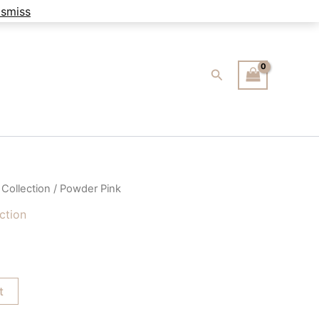
ismiss
Search
 Collection
/ Powder Pink
ection
t