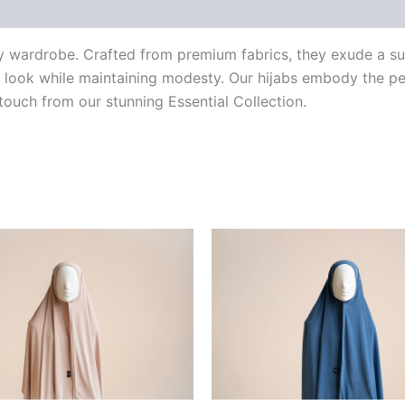
ery wardrobe. Crafted from premium fabrics, they exude a s
 look while maintaining modesty. Our hijabs embody the per
 touch from our stunning Essential Collection.