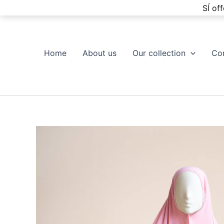
Skip
SÍ of
to
content
Home
About us
Our collection
Co