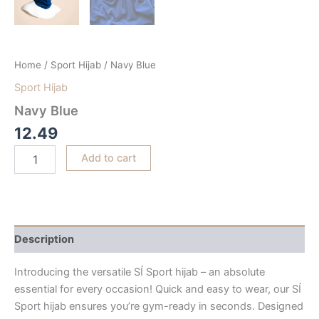
Home
/
Sport Hijab
/ Navy Blue
Sport Hijab
Navy Blue
12.49
Add to cart
Description
Introducing the versatile SÍ Sport hijab – an absolute
essential for every occasion! Quick and easy to wear, our SÍ
Sport hijab ensures you’re gym-ready in seconds. Designed