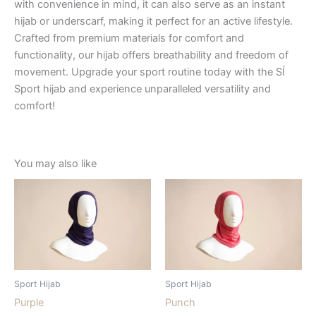
with convenience in mind, it can also serve as an instant
hijab or underscarf, making it perfect for an active lifestyle.
Crafted from premium materials for comfort and
functionality, our hijab offers breathability and freedom of
movement. Upgrade your sport routine today with the SÍ
Sport hijab and experience unparalleled versatility and
comfort!
You may also like
Sport Hijab
Sport Hijab
Purple
Punch