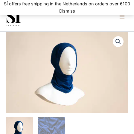
Skip
SÍ offers free shipping in the Netherlands on orders over €100
to
Dismiss
content
Navy
Blue
quantity